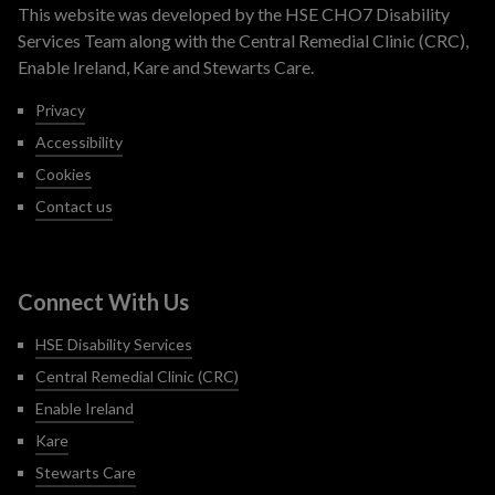
This website was developed by the HSE CHO7 Disability
Services Team along with the Central Remedial Clinic (CRC),
Enable Ireland, Kare and Stewarts Care.
Privacy
Accessibility
Cookies
Contact us
Connect With Us
HSE Disability Services
Central Remedial Clinic (CRC)
Enable Ireland
Kare
Stewarts Care