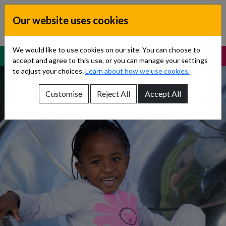
Skip to content
Our website uses cookies
Dublin South, Kildare, West Wicklow
Children’s Disability Network
Teams
We would like to use cookies on our site. You can choose to
MENU
SUPPORT
accept and agree to this use, or you can manage your settings
to adjust your choices.
Learn about how we use cookies.
Customise
Reject All
Accept All
Show About Us sub-menu
Show Referrals sub-menu
Show Our Teams sub-menu
Show News sub-menu
Show Resources and Support sub-menu