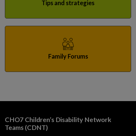
Tips and strategies
Family Forums
CHO7 Children’s Disability Network
Teams (CDNT)