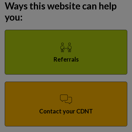
Ways this website can help
you:
Referrals
Contact your CDNT