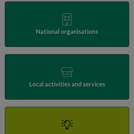
National organisations
Local activities and services