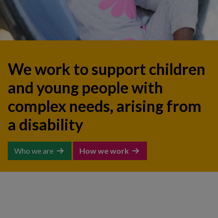
We work to support children
and young people with
complex needs, arising from
a disability
Who we are
How we work