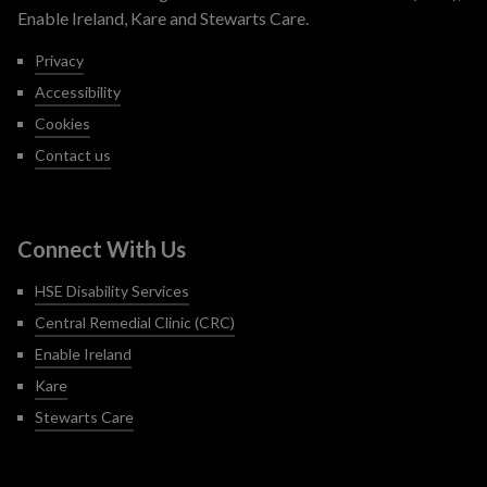
Enable Ireland, Kare and Stewarts Care.
Privacy
Accessibility
Cookies
Contact us
Connect With Us
HSE Disability Services
Central Remedial Clinic (CRC)
Enable Ireland
Kare
Stewarts Care