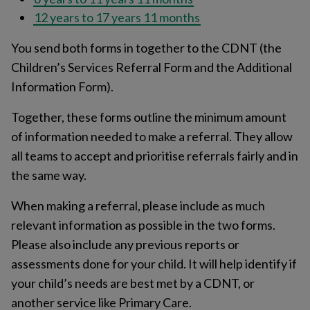
12 years to 17 years 11 months
You send both forms in together to the CDNT (the
Children’s Services Referral Form and the Additional
Information Form).
Together, these forms outline the minimum amount
of information needed to make a referral. They allow
all teams to accept and prioritise referrals fairly and in
the same way.
When making a referral, please include as much
relevant information as possible in the two forms.
Please also include any previous reports or
assessments done for your child. It will help identify if
your child’s needs are best met by a CDNT, or
another service like Primary Care.