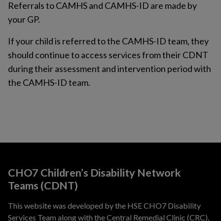
Referrals to CAMHS and CAMHS-ID are made by
your GP.
If your child is referred to the CAMHS-ID team, they
should continue to access services from their CDNT
during their assessment and intervention period with
the CAMHS-ID team.
CHO7 Children’s Disability Network
Teams (CDNT)
This website was developed by the HSE CHO7 Disability
Services Team along with the Central Remedial Clinic (CRC),