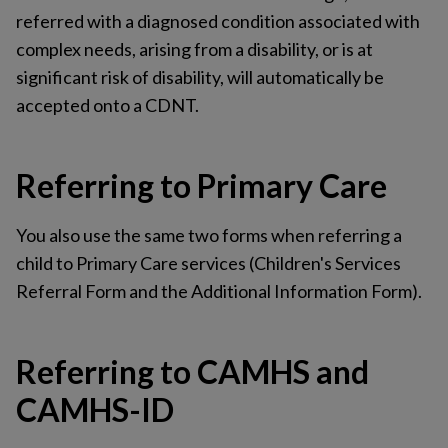
referred with a diagnosed condition associated with
complex needs, arising from a disability, or is at
significant risk of disability, will automatically be
accepted onto a CDNT.
Referring to Primary Care
You also use the same two forms when referring a
child to Primary Care services (Children's Services
Referral Form and the Additional Information Form).
Referring to CAMHS and
CAMHS-ID