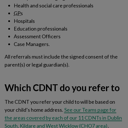
Health and social care professionals
GP
s
Hospitals
Education professionals
Assessment Officers
Case Managers.
All referrals must include the signed consent of the
parent(s) or legal guardian(s).
Which CDNT do you refer to
The CDNT you refer your child to will be based on
your child’s home address.
See our Teams page for
the areas covered by each of our 11 CDNTs in Dublin
South, Kildare and West Wicklow (CHO7 area)
.