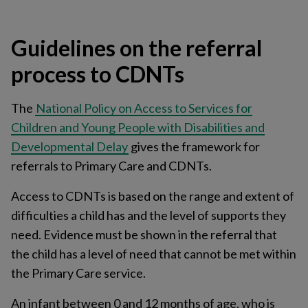
Guidelines on the referral
process to CDNTs
The
National Policy on Access to Services for
Children and Young People with Disabilities and
Developmental Delay
gives the framework for
referrals to Primary Care and CDNTs.
Access to CDNTs is based on the range and extent of
difficulties a child has and the level of supports they
need. Evidence must be shown in the referral that
the child has a level of need that cannot be met within
the Primary Care service.
An infant between 0 and 12 months of age, who is