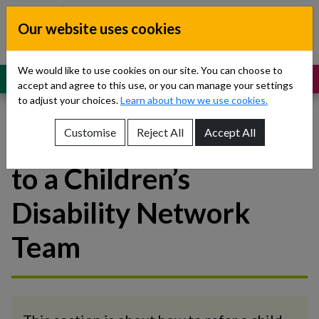
Skip to content
Our website uses cookies
Dublin South, Kildare, West Wicklow
Children’s Disability Network
Teams
We would like to use cookies on our site. You can choose to
MENU
SUPPORT
accept and agree to this use, or you can manage your settings
to adjust your choices.
Learn about how we use cookies.
Customise
Reject All
Accept All
How to make a referral
Show About Us sub-menu
to a Children’s
Show Referrals sub-menu
Disability Network
Show Our Teams sub-menu
Team
Show News sub-menu
Show Resources and Support sub-menu