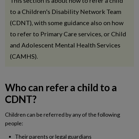
This section is about how to refer a child
to a Children's Disability Network Team
(CDNT), with some guidance also on how
to refer to Primary Care services, or Child
and Adolescent Mental Health Services
(CAMHS).
Who can refer a child to a
CDNT?
Children can be referred by any of the following
people:
Their parents or legal guardians