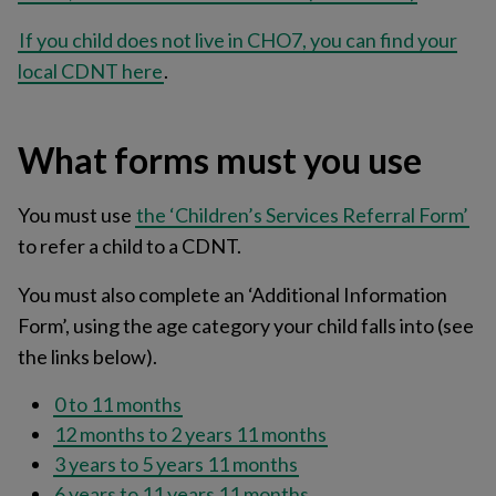
If you child does not live in CHO7, you can find your
local CDNT here
.
What forms must you use
You must use
the ‘Children’s Services Referral Form’
to refer a child to a CDNT.
You must also complete an ‘Additional Information
Form’, using the age category your child falls into (see
the links below).
0 to 11 months
12 months to 2 years 11 months
3 years to 5 years 11 months
6 years to 11 years 11 months