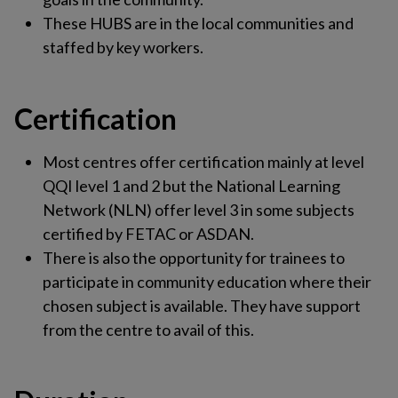
These HUBS are in the local communities and
staffed by key workers.
Certification
Most centres offer certification mainly at level
QQI level 1 and 2 but the National Learning
Network (NLN) offer level 3 in some subjects
certified by FETAC or ASDAN.
There is also the opportunity for trainees to
participate in community education where their
chosen subject is available. They have support
from the centre to avail of this.