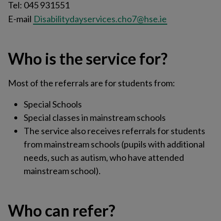
Tel: 045 931551
E-mail
Disabilitydayservices.cho7@hse.ie
Who is the service for?
Most of the referrals are for students from:
Special Schools
Special classes in mainstream schools
The service also receives referrals for students
from mainstream schools (pupils with additional
needs, such as autism, who have attended
mainstream school).
Who can refer?