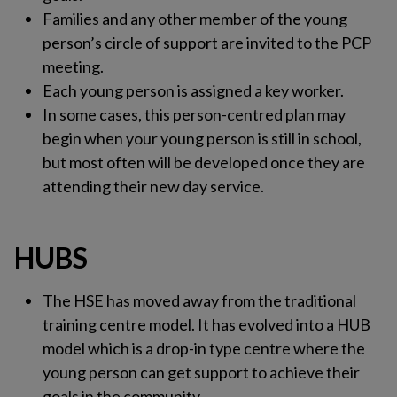
Families and any other member of the young
person’s circle of support are invited to the PCP
meeting.
Each young person is assigned a key worker.
In some cases, this person-centred plan may
begin when your young person is still in school,
but most often will be developed once they are
attending their new day service.
HUBS
The HSE has moved away from the traditional
training centre model. It has evolved into a HUB
model which is a drop-in type centre where the
young person can get support to achieve their
goals in the community.