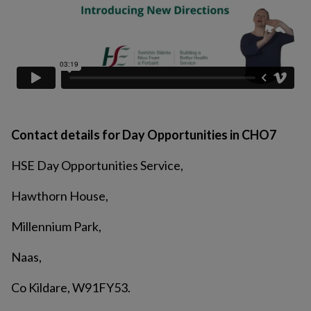
Contact details for Day Opportunities in CHO7
HSE Day Opportunities Service,
Hawthorn House,
Millennium Park,
Naas,
Co Kildare, W91FY53.