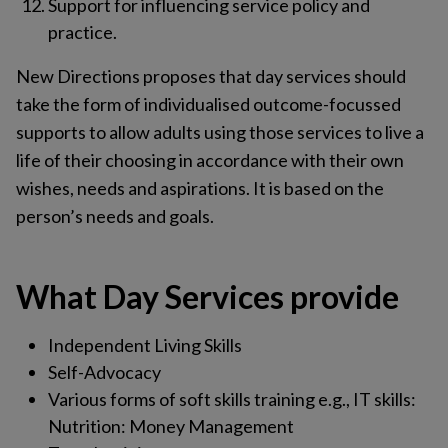
Support for influencing service policy and
practice.
New Directions proposes that day services should
take the form of individualised outcome-focussed
supports to allow adults using those services to live a
life of their choosing in accordance with their own
wishes, needs and aspirations. It is based on the
person’s needs and goals.
What Day Services provide
Independent Living Skills
Self-Advocacy
Various forms of soft skills training e.g., IT skills:
Nutrition: Money Management