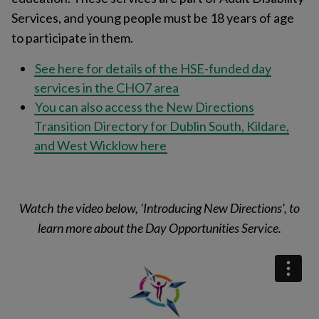
Services, and young people must be 18 years of age
to participate in them.
See here for details of the HSE-funded day
services in the CHO7 area
You can also access the New Directions
Transition Directory for Dublin South, Kildare,
and West Wicklow here
Watch the video below, 'Introducing New Directions', to
learn more about the Day Opportunities Service.