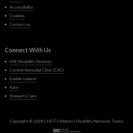
Accessibility
Cookies
Contact us
Connect With Us
HSE Disability Services
Central Remedial Clinic (CRC)
Enable Ireland
Kare
Stewarts Care
Copyright © 2026 CHO7 Children’s Disability Network Teams