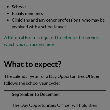
Schools
Family members
Clinicians and any other professional who may be
involved with a school leaver.
A Referral Form is required to refer to the service,
which you can access here
What to expect?
The calendar year for a Day Opportunities Officer
follows the school year cycle:
September to December
The Day Opportunities Officer will hold their