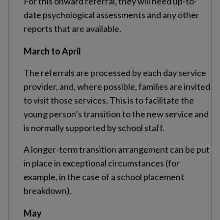
For this onward referral, they will need up-to-
date psychological assessments and any other
reports that are available.
March to April
The referrals are processed by each day service
provider, and, where possible, families are invited
to visit those services. This is to facilitate the
young person’s transition to the new service and
is normally supported by school staff.
A longer-term transition arrangement can be put
in place in exceptional circumstances (for
example, in the case of a school placement
breakdown).
May