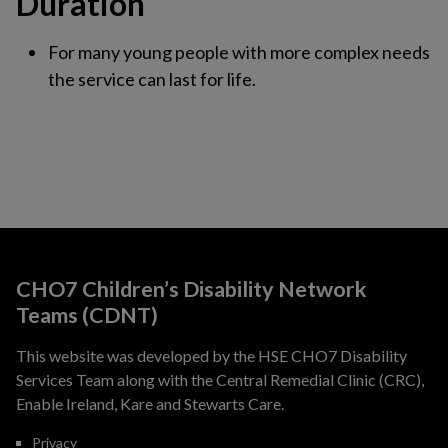
Duration
For many young people with more complex needs
the service can last for life.
CHO7 Children’s Disability Network
Teams (CDNT)
This website was developed by the HSE CHO7 Disability
Services Team along with the Central Remedial Clinic (CRC),
Enable Ireland, Kare and Stewarts Care.
Privacy