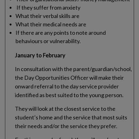
If they suffer from anxiety
What their verbal skills are
What their medical needs are
If there are any points to note around
behaviours or vulnerability.
January to February
In consultation with the parent/guardian/school,
the Day Opportunities Officer will make their
onward referral to the day service provider
identified as best suited to the young person.
They will look at the closest service to the
student’s home and the service that most suits
their needs and/or the service they prefer.