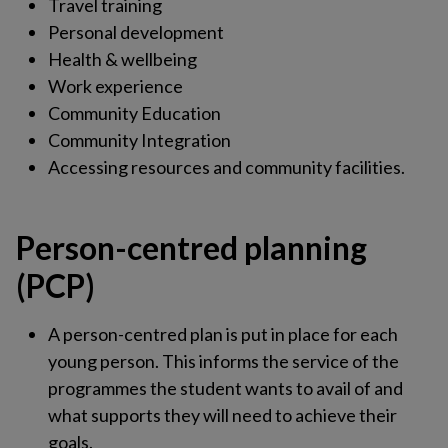
Travel training
Personal development
Health & wellbeing
Work experience
Community Education
Community Integration
Accessing resources and community facilities.
Person-centred planning
(PCP)
A person-centred plan is put in place for each
young person. This informs the service of the
programmes the student wants to avail of and
what supports they will need to achieve their
goals.