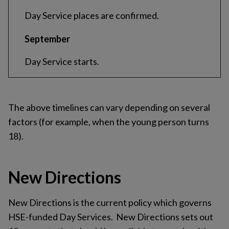
Day Service places are confirmed.
September
Day Service starts.
The above timelines can vary depending on several
factors (for example, when the young person turns
18).
New Directions
New Directions is the current policy which governs
HSE-funded Day Services. New Directions sets out