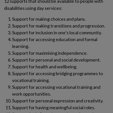
12 supports that should be available to people with
disabilities using day services:
Support for making choices and plans.
Support for making transitions and progression.
Support for inclusion in one’s local community.
Support for accessing education and formal
learning.
Support for maximising independence.
Support for personal and social development.
Support for health and wellbeing.
Support for accessing bridging programmes to
vocational training.
Support for accessing vocational training and
work opportunities.
Support for personal expression and creativity.
Support for having meaningful social roles.