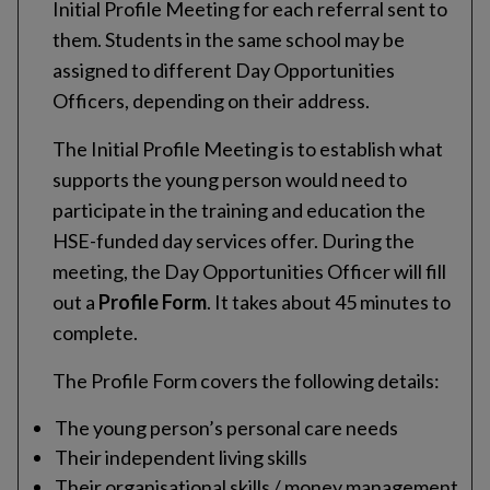
Initial Profile Meeting for each referral sent to
them. Students in the same school may be
assigned to different Day Opportunities
Officers, depending on their address.
The Initial Profile Meeting is to establish what
supports the young person would need to
participate in the training and education the
HSE-funded day services offer. During the
meeting, the Day Opportunities Officer will fill
out a
Profile Form
. It takes about 45 minutes to
complete.
The Profile Form covers the following details:
The young person’s personal care needs
Their independent living skills
Their organisational skills / money management