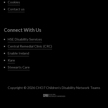
Cookies
Contact us
Connect With Us
HSE Disability Services
Central Remedial Clinic (CRC)
Enable Ireland
Kare
Stewarts Care
Copyright © 2026 CHO7 Children’s Disability Network Teams