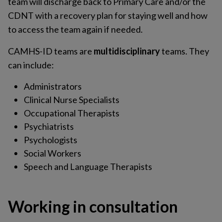
team will discharge back to Primary Care and/or the
CDNT with a recovery plan for staying well and how
to access the team again if needed.
CAMHS-ID teams are
multidisciplinary
teams. They
can include:
Administrators
Clinical Nurse Specialists
Occupational Therapists
Psychiatrists
Psychologists
Social Workers
Speech and Language Therapists
Working in consultation