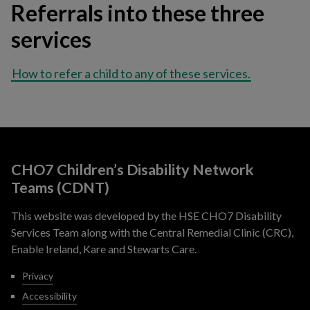
Referrals into these three
services
How to refer a child to any of these services.
CHO7 Children’s Disability Network
Teams (CDNT)
This website was developed by the HSE CHO7 Disability
Services Team along with the Central Remedial Clinic (CRC),
Enable Ireland, Kare and Stewarts Care.
Privacy
Accessibility