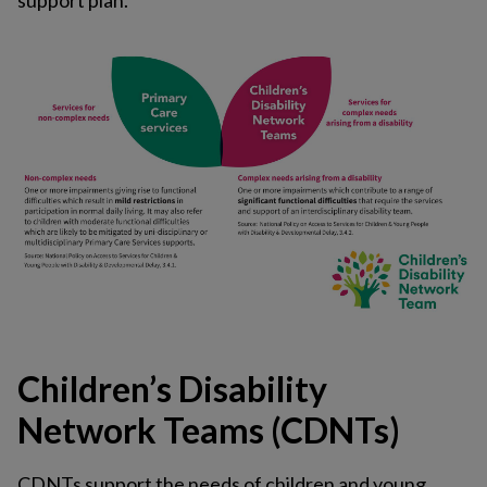
support plan.
Children’s Disability
Network Teams (CDNTs)
CDNTs support the needs of children and young