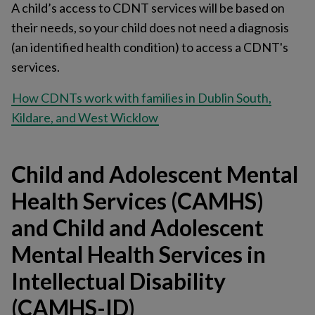
A child’s access to CDNT services will be based on
their needs, so your child does not need a diagnosis
(an identified health condition) to access a CDNT's
services.
How CDNTs work with families in Dublin South,
Kildare, and West Wicklow
Child and Adolescent Mental
Health Services (CAMHS)
and Child and Adolescent
Mental Health Services in
Intellectual Disability
(CAMHS-ID)