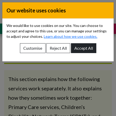
Skip to content
Our website uses cookies
Dublin South, Kildare, West Wicklow
Children’s Disability Network
Teams
We would like to use cookies on our site. You can choose to
MENU
SUPPORT
accept and agree to this use, or you can manage your settings
to adjust your choices.
Learn about how we use cookies.
Customise
Reject All
Accept All
How we work
Show About Us sub-menu
Show Referrals sub-menu
Show Our Teams sub-menu
This section explains how the following
services work separately. It also explains
Show News sub-menu
how they sometimes work together:
Show Resources and Support sub-menu
Primary Care services, Children’s