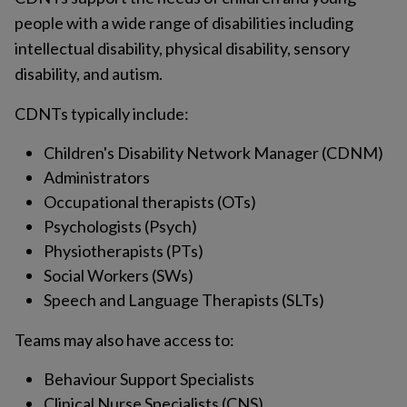
people with a wide range of disabilities including
intellectual disability, physical disability, sensory
disability, and autism.
CDNTs typically include:
Children's Disability Network Manager (CDNM)
Administrators
Occupational therapists (OTs)
Psychologists (Psych)
Physiotherapists (PTs)
Social Workers (SWs)
Speech and Language Therapists (SLTs)
Teams may also have access to:
Behaviour Support Specialists
Clinical Nurse Specialists (CNS)