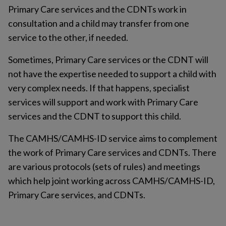
Primary Care services and the CDNTs work in
consultation and a child may transfer from one
service to the other, if needed.
Sometimes, Primary Care services or the CDNT will
not have the expertise needed to support a child with
very complex needs. If that happens, specialist
services will support and work with Primary Care
services and the CDNT to support this child.
The CAMHS/CAMHS-ID service aims to complement
the work of Primary Care services and CDNTs. There
are various protocols (sets of rules) and meetings
which help joint working across CAMHS/CAMHS-ID,
Primary Care services, and CDNTs.