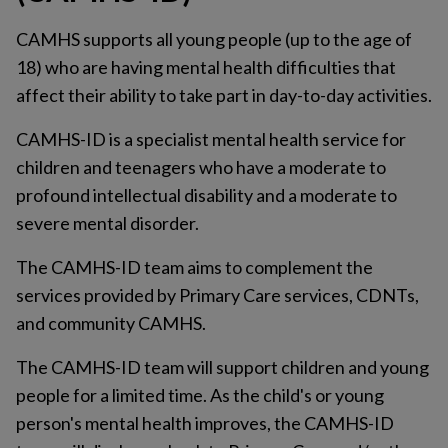
CAMHS supports all young people (up to the age of
18) who are having mental health difficulties that
affect their ability to take part in day-to-day activities.
CAMHS-ID is a specialist mental health service for
children and teenagers who have a moderate to
profound intellectual disability and a moderate to
severe mental disorder.
The CAMHS-ID team aims to complement the
services provided by Primary Care services, CDNTs,
and community CAMHS.
The CAMHS-ID team will support children and young
people for a limited time. As the child's or young
person's mental health improves, the CAMHS-ID