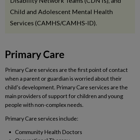
Disability Network Teams (CDNTs), and
Child and Adolescent Mental Health
Services (CAMHS/CAMHS-ID).
Primary Care
Primary Care services are the first point of contact
when a parent or guardian is worried about their
child’s development. Primary Care services are the
main providers of support for children and young
people with non-complex needs.
Primary Care services include:
Community Health Doctors