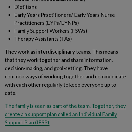
Dietitians
Early Years Practitioners/ Early Years Nurse
Practitioners (EYPs/EYNPs)
Family Support Workers (FSWs)
Therapy Assistants (TAs)
They work as
interdisciplinary
teams. This means
that they work together and share information,
decision-making, and goal-setting. They have
common ways of working together and communicate
with each other regularly to keep everyone up to
date.
The family is seen as part of the team. Together, they
create a a support plan called an Individual Family
Support Plan (IFSP)
.