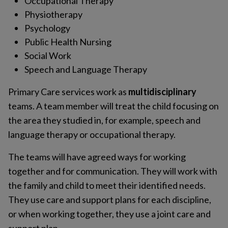
Occupational Therapy
Physiotherapy
Psychology
Public Health Nursing
Social Work
Speech and Language Therapy
Primary Care services work as
multidisciplinary
teams. A team member will treat the child focusing on
the area they studied in, for example, speech and
language therapy or occupational therapy.
The teams will have agreed ways for working
together and for communication. They will work with
the family and child to meet their identified needs.
They use care and support plans for each discipline,
or when working together, they use a joint care and