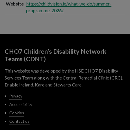
Website
https://childvision.ie/what-we-do/summer-
programme-2026/
CHO7 Children’s Disability Network
Teams (CDNT)
This website was developed by the HSE CHO7 Disability
Services Team along with the Central Remedial Clinic (CRC),
Enable Ireland, Kare and Stewarts Care.
Privacy
Accessibility
Cookies
Contact us