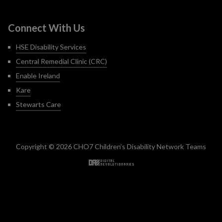
Connect With Us
HSE Disability Services
Central Remedial Clinic (CRC)
Enable Ireland
Kare
Stewarts Care
Copyright © 2026 CHO7 Children’s Disability Network Teams