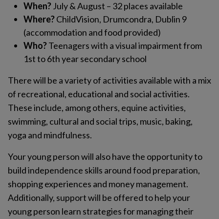
When?
July & August – 32 places available
Where?
ChildVision, Drumcondra, Dublin 9
(accommodation and food provided)
Who?
Teenagers with a visual impairment from
1st to 6th year secondary school
There will be a variety of activities available with a mix
of recreational, educational and social activities.
These include, among others, equine activities,
swimming, cultural and social trips, music, baking,
yoga and mindfulness.
Your young person will also have the opportunity to
build independence skills around food preparation,
shopping experiences and money management.
Additionally, support will be offered to help your
young person learn strategies for managing their