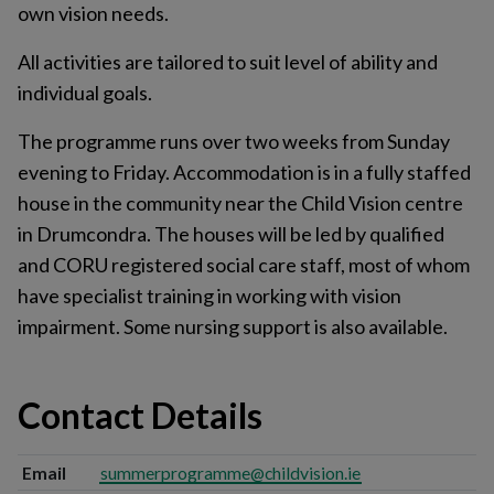
own vision needs.
All activities are tailored to suit level of ability and
individual goals.
The programme runs over two weeks from Sunday
evening to Friday. Accommodation is in a fully staffed
house in the community near the Child Vision centre
in Drumcondra. The houses will be led by qualified
and CORU registered social care staff, most of whom
have specialist training in working with vision
impairment. Some nursing support is also available.
Contact Details
Email
summerprogramme@childvision.ie