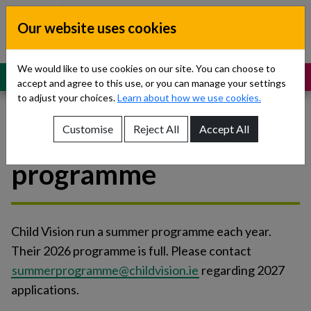
Skip to content
Our website uses cookies
Dublin South, Kildare, West Wicklow
Children’s Disability Network
Teams
We would like to use cookies on our site. You can choose to
MENU
SUPPORT
accept and agree to this use, or you can manage your settings
to adjust your choices.
Learn about how we use cookies.
Customise
Reject All
Accept All
Child Vision - summer
Show About Us sub-menu
programme
Show Referrals sub-menu
Show Our Teams sub-menu
Child Vision run a summer programme each year.
Show News sub-menu
Their 2026 programme is full. Please contact
summerprogramme@childvision.ie
regarding 2027
Show Resources and Support sub-menu
applications.