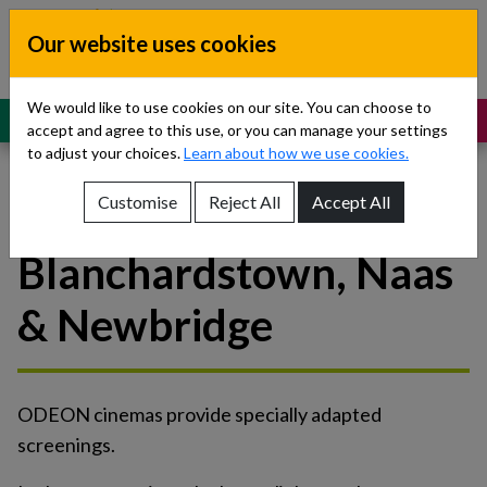
Skip to content
Our website uses cookies
Dublin South, Kildare, West Wicklow
Children’s Disability Network
Teams
We would like to use cookies on our site. You can choose to
MENU
SUPPORT
accept and agree to this use, or you can manage your settings
to adjust your choices.
Learn about how we use cookies.
Customise
Reject All
Accept All
Odeon
Show About Us sub-menu
Blanchardstown, Naas
Show Referrals sub-menu
& Newbridge
Show Our Teams sub-menu
Show News sub-menu
ODEON cinemas provide specially adapted
Show Resources and Support sub-menu
screenings.