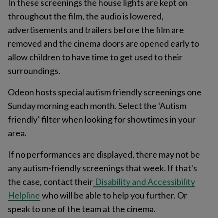
In these screenings the house lights are kept on
throughout the film, the audio is lowered,
advertisements and trailers before the film are
removed and the cinema doors are opened early to
allow children to have time to get used to their
surroundings.
Odeon hosts special autism friendly screenings one
Sunday morning each month. Select the ‘Autism
friendly’ filter when looking for showtimes in your
area.
If no performances are displayed, there may not be
any autism-friendly screenings that week. If that's
the case, contact their
Disability and Accessibility
Helpline
who will be able to help you further. Or
speak to one of the team at the cinema.