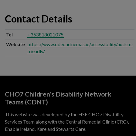
Contact Details
Tel
+353818021075
Website
https://www.odeoncinemas.ie/accessibility/autism-
friendly/
CHO7 Children’s Disability Network
Teams (CDNT)
This website was developed by the HSE CHO7 Disability
Services Team along with the Central Remedial Clinic (CRC),
Enable Ireland, Kare and Stewarts Care.