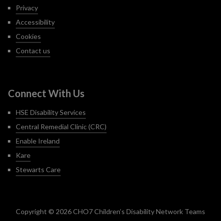
Privacy
Accessibility
Cookies
Contact us
Connect With Us
HSE Disability Services
Central Remedial Clinic (CRC)
Enable Ireland
Kare
Stewarts Care
Copyright © 2026 CHO7 Children’s Disability Network Teams