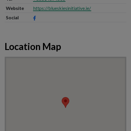
Website
https://blueskiesinitiative.ie/
Social
Location Map