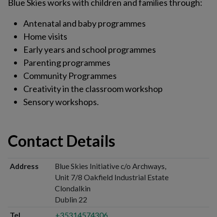
Blue Skies works with children and families through:
Antenatal and baby programmes
Home visits
Early years and school programmes
Parenting programmes
Community Programmes
Creativity in the classroom workshop
Sensory workshops.
Contact Details
Address
Blue Skies Initiative c/o Archways,
Unit 7/8 Oakfield Industrial Estate
Clondalkin
Dublin 22
Tel
+35314574306