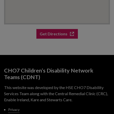
Get Directions
CHO7 Children’s Disability Network
Teams (CDNT)
This website was developed by the HSE CHO7 Disability
Services Team along with the Central Remedial Clinic (CRC),
Enable Ireland, Kare and Stewarts Care.
Privacy