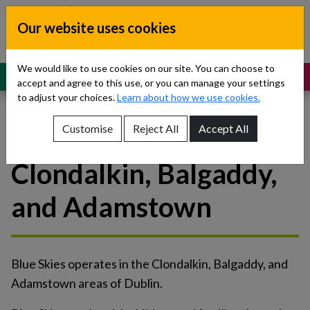
Skip to content
Our website uses cookies
Dublin South, Kildare, West Wicklow
Children’s Disability Network
Teams
We would like to use cookies on our site. You can choose to
MENU
SUPPORT
accept and agree to this use, or you can manage your settings
to adjust your choices.
Learn about how we use cookies.
Customise
Reject All
Accept All
Blue Skies Initiative -
Show About Us sub-menu
Clondalkin, Balgaddy,
Show Referrals sub-menu
and Adamstown
Show Our Teams sub-menu
Show News sub-menu
Blue Skies operates in the Clondalkin, Balgaddy, and
Show Resources and Support sub-menu
Adamstown areas of Dublin.