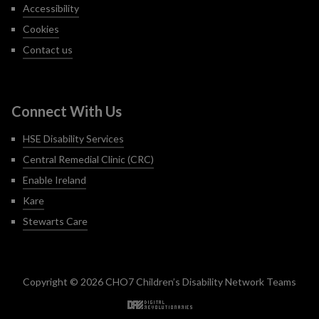
Accessibility
Cookies
Contact us
Connect With Us
HSE Disability Services
Central Remedial Clinic (CRC)
Enable Ireland
Kare
Stewarts Care
Copyright © 2026 CHO7 Children’s Disability Network Teams