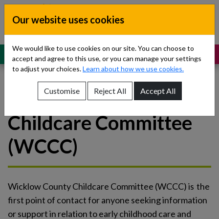
Skip to content
Our website uses cookies
Dublin South, Kildare, West Wicklow
Children’s Disability Network
Teams
We would like to use cookies on our site. You can choose to
MENU
SUPPORT
accept and agree to this use, or you can manage your settings
to adjust your choices.
Learn about how we use cookies.
Customise
Reject All
Accept All
Wicklow County
Show About Us sub-menu
Childcare Committee
Show Referrals sub-menu
(WCCC)
Show Our Teams sub-menu
Show News sub-menu
Wicklow County Childcare Committee (WCCC) is the
Show Resources and Support sub-menu
first point of contact for anyone seeking information
or support in relation to early childhood care and