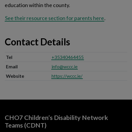
education within the county.
See their resource section for parents here
.
Contact Details
Tel
+35340464455
Email
info@wccc.ie
Website
https://wccc.ie/
CHO7 Children’s Disability Network
Teams (CDNT)