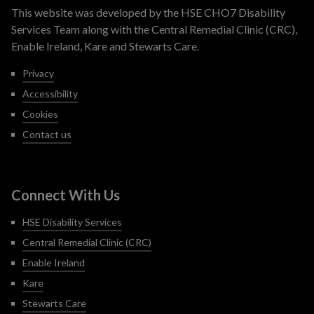
This website was developed by the HSE CHO7 Disability
Services Team along with the Central Remedial Clinic (CRC),
Enable Ireland, Kare and Stewarts Care.
Privacy
Accessibility
Cookies
Contact us
Connect With Us
HSE Disability Services
Central Remedial Clinic (CRC)
Enable Ireland
Kare
Stewarts Care