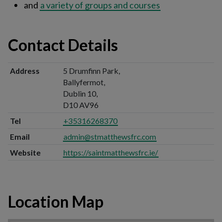
and
a variety of groups and courses
Contact Details
Address
5 Drumfinn Park,
Ballyfermot,
Dublin 10,
D10 AV96
Tel
+35316268370
Email
admin@stmatthewsfrc.com
Website
https://saintmatthewsfrc.ie/
Location Map