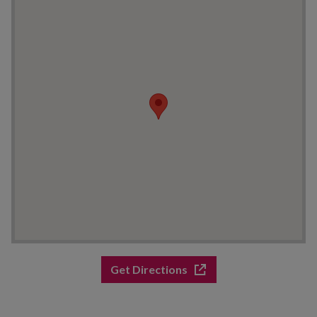
Get Directions