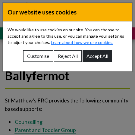
Skip to content
Our website uses cookies
Dublin South, Kildare, West Wicklow
Children’s Disability Network
Teams
We would like to use cookies on our site. You can choose to
MENU
SUPPORT
accept and agree to this use, or you can manage your settings
to adjust your choices.
Learn about how we use cookies.
Customise
Reject All
Accept All
St Matthew's FRC -
Show About Us sub-menu
Ballyfermot
Show Referrals sub-menu
Show Our Teams sub-menu
St Matthew's FRC provides the following community-
Show News sub-menu
based supports:
Show Resources and Support sub-menu
Counselling
Parent and Toddler Group