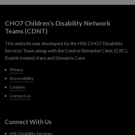
CHO7 Children’s Disability Network
Teams (CDNT)
This website was developed by the HSE CHO7 Disability
Services Team along with the Central Remedial Clinic (CRC),
Enable Ireland, Kare and Stewarts Care.
Privacy
Accessibility
Cookies
Contact us
Connect With Us
HSE Disability Services