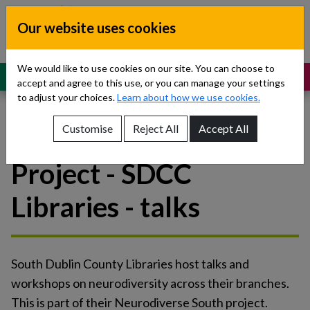
Skip to content
Our website uses cookies
Dublin South, Kildare, West Wicklow
Children’s Disability Network
Teams
We would like to use cookies on our site. You can choose to
MENU
SUPPORT
accept and agree to this use, or you can manage your settings
to adjust your choices.
Learn about how we use cookies.
Customise
Reject All
Accept All
Neurodiverse South
Show About Us sub-menu
Project - SDCC
Show Referrals sub-menu
Libraries - talks
Show Our Teams sub-menu
Show News sub-menu
South Dublin County Libraries host talks and
Show Resources and Support sub-menu
workshops on neurodiversity across their branches.
This is part of their Neurodiverse South project.