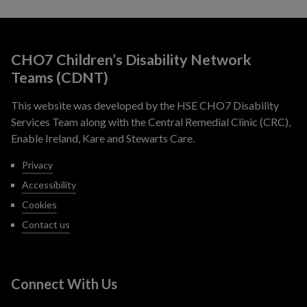
CHO7 Children’s Disability Network
Teams (CDNT)
This website was developed by the HSE CHO7 Disability
Services Team along with the Central Remedial Clinic (CRC),
Enable Ireland, Kare and Stewarts Care.
Privacy
Accessibility
Cookies
Contact us
Connect With Us