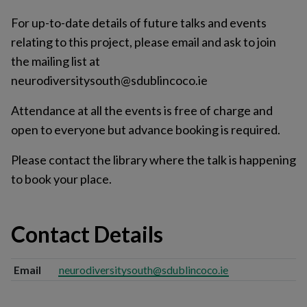
For up-to-date details of future talks and events
relating to this project, please email and ask to join
the mailing list at
neurodiversitysouth@sdublincoco.ie
Attendance at all the events is free of charge and
open to everyone but advance booking is required.
Please contact the library where the talk is happening
to book your place.
Contact Details
Email
neurodiversitysouth@sdublincoco.ie