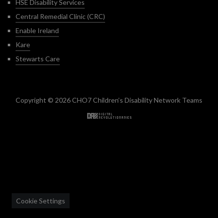
HSE Disability Services
Central Remedial Clinic (CRC)
Enable Ireland
Kare
Stewarts Care
Copyright © 2026 CHO7 Children’s Disability Network Teams
Back to top
Cookie Settings