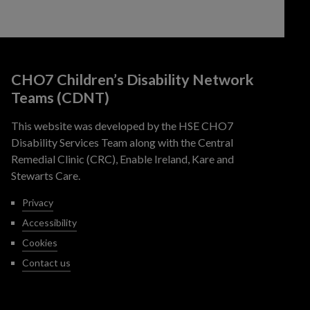
CHO7 Children’s Disability Network
Teams (CDNT)
This website was developed by the HSE CHO7
Disability Services Team along with the Central
Remedial Clinic (CRC), Enable Ireland, Kare and
Stewarts Care.
Privacy
Accessibility
Cookies
Contact us