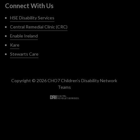
Connect With Us
HSE Disability Services
Central Remedial Clinic (CRC)
Enable Ireland
Kare
Stewarts Care
Copyright © 2026 CHO7 Children’s Disability Network
Teams
Back to top