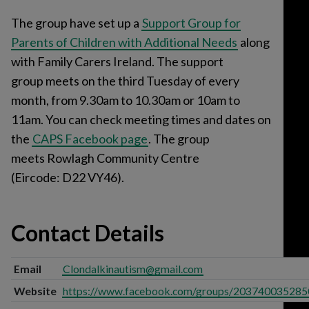
The group have set up a
Support Group for
Parents of Children with Additional Needs
along
with Family Carers Ireland. The support
group meets on the third Tuesday of every
month, from 9.30am to 10.30am or 10am to
11am. You can check meeting times and dates on
the
CAPS Facebook page
. The group
meets Rowlagh Community Centre
(Eircode: D22 VY46).
Contact Details
Email
Clondalkinautism@gmail.com
Website
https://www.facebook.com/groups/203740035285