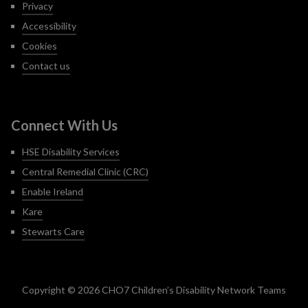
Privacy
Accessibility
Cookies
Contact us
Connect With Us
HSE Disability Services
Central Remedial Clinic (CRC)
Enable Ireland
Kare
Stewarts Care
Copyright © 2026 CHO7 Children’s Disability Network Teams