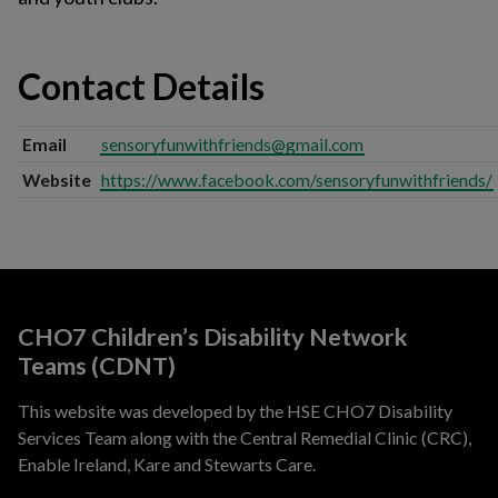
Contact Details
Email
sensoryfunwithfriends@gmail.com
Website
https://www.facebook.com/sensoryfunwithfriends/
CHO7 Children’s Disability Network
Teams (CDNT)
This website was developed by the HSE CHO7 Disability
Services Team along with the Central Remedial Clinic (CRC),
Enable Ireland, Kare and Stewarts Care.