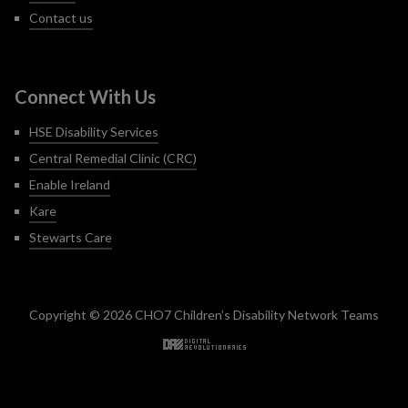
Contact us
Connect With Us
HSE Disability Services
Central Remedial Clinic (CRC)
Enable Ireland
Kare
Stewarts Care
Copyright © 2026 CHO7 Children’s Disability Network Teams