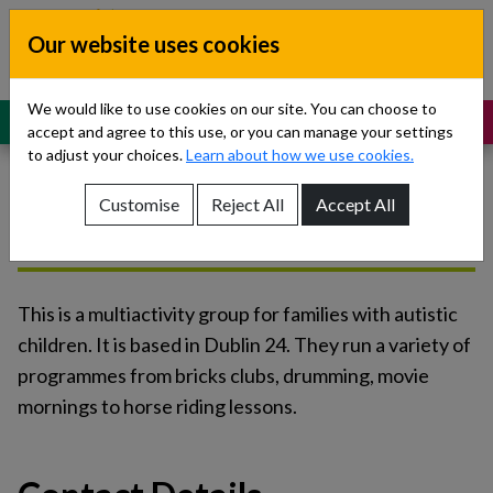
Skip to content
Our website uses cookies
Dublin South, Kildare, West Wicklow
Children’s Disability Network
Teams
We would like to use cookies on our site. You can choose to
MENU
SUPPORT
accept and agree to this use, or you can manage your settings
to adjust your choices.
Learn about how we use cookies.
Customise
Reject All
Accept All
Social Circle
Show About Us sub-menu
Show Referrals sub-menu
This is a multiactivity group for families with autistic
Show Our Teams sub-menu
children. It is based in Dublin 24. They run a variety of
programmes from bricks clubs, drumming, movie
Show News sub-menu
mornings to horse riding lessons.
Show Resources and Support sub-menu