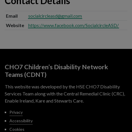
Contact Details
Email
socialcircleasd@gmail.com
Website
https://www.facebook.com/SocialcircleASD/
CHO7 Children’s Disability Network
Teams (CDNT)
This website was developed by the HSE CHO7 Disability
Services Team along with the Central Remedial Clinic (CRC),
Enable Ireland, Kare and Stewarts Care.
Privacy
Accessibility
Cookies