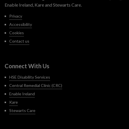
Enable Ireland, Kare and Stewarts Care.
Privacy
Accessibility
Cookies
Contact us
Connect With Us
HSE Disability Services
Central Remedial Clinic (CRC)
Enable Ireland
Kare
Stewarts Care