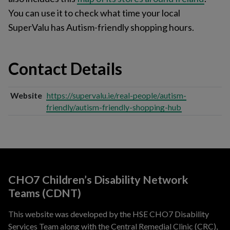
You can use it to check what time your local
SuperValu has Autism-friendly shopping hours.
Contact Details
Website
https://supervalu.ie/real-people/autism-
friendly/autism-friendly-shopping-hub
CHO7 Children’s Disability Network
Teams (CDNT)
This website was developed by the HSE CHO7 Disability
Services Team along with the Central Remedial Clinic (CRC),