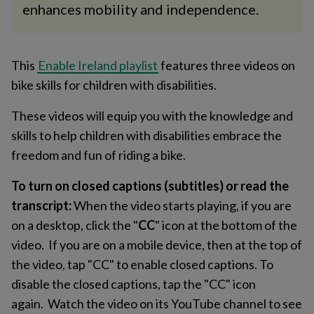
enhances mobility and independence.
This
Enable Ireland playlist
features three videos on
bike skills for children with disabilities.
These videos will equip you with the knowledge and
skills to help children with disabilities embrace the
freedom and fun of riding a bike.
To turn on closed captions (subtitles) or read the
transcript:
When the video starts playing, if you are
on a desktop, click the "
CC
" icon at the bottom of the
video. If you are on a mobile device, then at the top of
the video, tap "CC" to enable closed captions. To
disable the closed captions, tap the "CC" icon
again. Watch the video on its YouTube channel to see