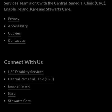
Services Team along with the Central Remedial Clinic (CRC),
Enable Ireland, Kare and Stewarts Care.
Privacy
Accessibility
Cookies
Contact us
Connect With Us
HSE Disability Services
Central Remedial Clinic (CRC)
Enable Ireland
Kare
Stewarts Care