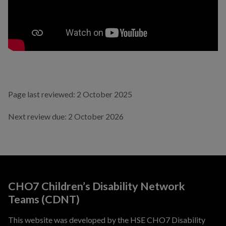
Page last reviewed: 2 October 2025
Next review due: 2 October 2026
CHO7 Children’s Disability Network
Teams (CDNT)
This website was developed by the HSE CHO7 Disability