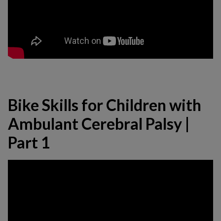
Bike Skills for Children with
Ambulant Cerebral Palsy |
Part 1