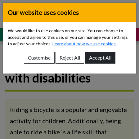
Skip to content
Our website uses cookies
Dublin South, Kildare, West Wicklow
Children’s Disability Network
Teams
We would like to use cookies on our site. You can choose to
MENU
SUPPORT
accept and agree to this use, or you can manage your settings
to adjust your choices.
Learn about how we use cookies.
Customise
Reject All
Accept All
Bike Skills for children
Show About Us sub-menu
with disabilities
Show Referrals sub-menu
Show Our Teams sub-menu
Show News sub-menu
Riding a bicycle is a popular and enjoyable
activity for children. Additionally, being
Show Resources and Support sub-menu
able to ride a bike is a life skill that