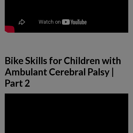
Bike Skills for Children with
Ambulant Cerebral Palsy |
Part 2