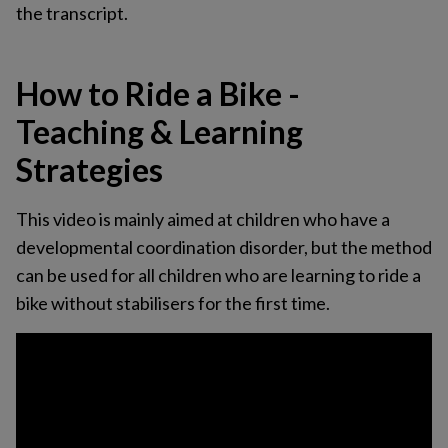
the transcript.
How to Ride a Bike -
Teaching & Learning
Strategies
This video is mainly aimed at children who have a
developmental coordination disorder, but the method
can be used for all children who are learning to ride a
bike without stabilisers for the first time.