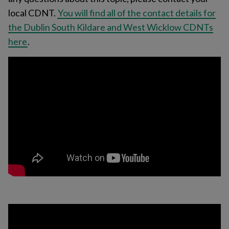
local CDNT.
You will find all of the contact details for
the Dublin South Kildare and West Wicklow CDNTs
here
.