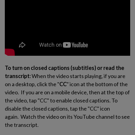
To turn on closed captions (subtitles) or read the
transcript:
When the video starts playing, if you are
on a desktop, click the "
CC
" icon at the bottom of the
video. If you are on a mobile device, then at the top of
the video, tap "CC" to enable closed captions. To
disable the closed captions, tap the "CC" icon
again. Watch the video on its YouTube channel to see
the transcript.