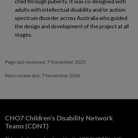
child through puberty. It was co-designed with
adults with intellectual disability and/or autism
spectrum disorder across Australia who guided
the design and development of the project at all
stages.
Page last reviewed: 7 November 2025
Next review due: 7 November 2026
CHO7 Children’s Disability Network
Teams (CDNT)