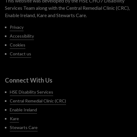
This website was developed by the HSE CHO7 Disability
Services Team along with the Central Remedial Clinic (CRC),
Enable Ireland, Kare and Stewarts Care.
Privacy
Accessibility
Cookies
Contact us
Connect With Us
HSE Disability Services
Central Remedial Clinic (CRC)
Enable Ireland
Kare
Stewarts Care