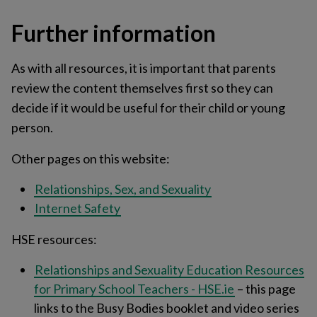
Further information
As with all resources, it is important that parents
review the content themselves first so they can
decide if it would be useful for their child or young
person.
Other pages on this website:
Relationships, Sex, and Sexuality
Internet Safety
HSE resources:
Relationships and Sexuality Education Resources
for Primary School Teachers - HSE.ie
– this page
links to the Busy Bodies booklet and video series