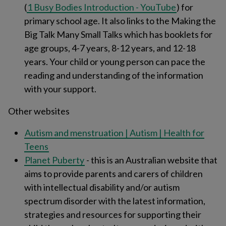
(
1 Busy Bodies Introduction - YouTube
) for
primary school age. It also links to the Making the
Big Talk Many Small Talks which has booklets for
age groups, 4-7 years, 8-12 years, and 12-18
years. Your child or young person can pace the
reading and understanding of the information
with your support.
Other websites
Autism and menstruation | Autism | Health for
Teens
Planet Puberty
- this is an Australian website that
aims to provide parents and carers of children
with intellectual disability and/or autism
spectrum disorder with the latest information,
strategies and resources for supporting their