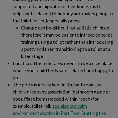
supported and hips above their knees) as this
helps with relaxing their body and makes going to
the toilet easier (especially poos).
Change can be difficult for autistic children,
therefore it may be easier to introduce toilet
training using a toilet rather than introducing
a potty and then transitioning to a toilet at a
later stage
Location​: The toilet area needs to be a nice place
where your child feels safe, relaxed, and happy to
go.
The potty is ideally kept in the bathroom, as
children learn by association​ (bathroom = pee or
poo)​. Place items needed within reach​ (for
example, toilet roll;
see also our calm
environment section in Part Two, Starting the