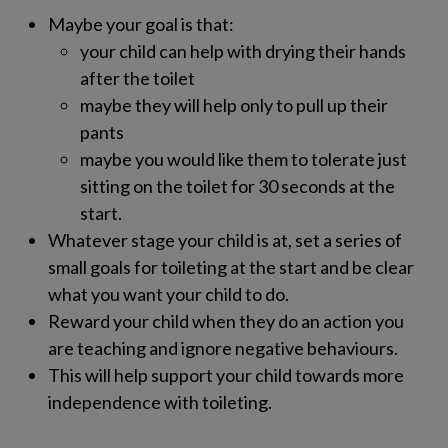
Maybe your goal is that:
your child can help with drying their hands
after the toilet
maybe they will help only to pull up their
pants
maybe you would like them to tolerate just
sitting on the toilet for 30 seconds at the
start.
Whatever stage your child is at, set a series of
small goals for toileting at the start and be clear
what you want your child to do.
Reward your child when they do an action you
are teaching and ignore negative behaviours.
This will help support your child towards more
independence with toileting.