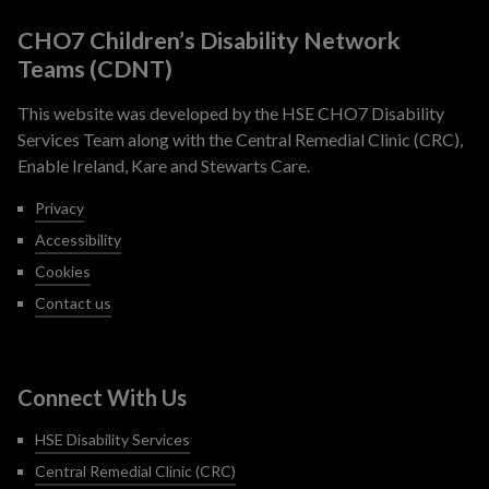
CHO7 Children’s Disability Network
Teams (CDNT)
This website was developed by the HSE CHO7 Disability
Services Team along with the Central Remedial Clinic (CRC),
Enable Ireland, Kare and Stewarts Care.
Privacy
Accessibility
Cookies
Contact us
Connect With Us
HSE Disability Services
Central Remedial Clinic (CRC)