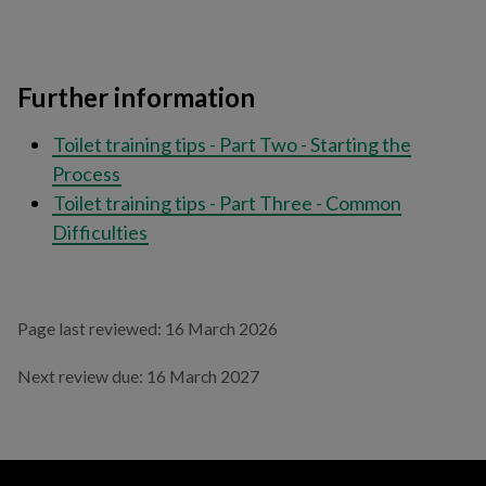
Further information
Toilet training tips - Part Two - Starting the
Process
Toilet training tips - Part Three - Common
Difficulties
Page last reviewed: 16 March 2026
Next review due: 16 March 2027