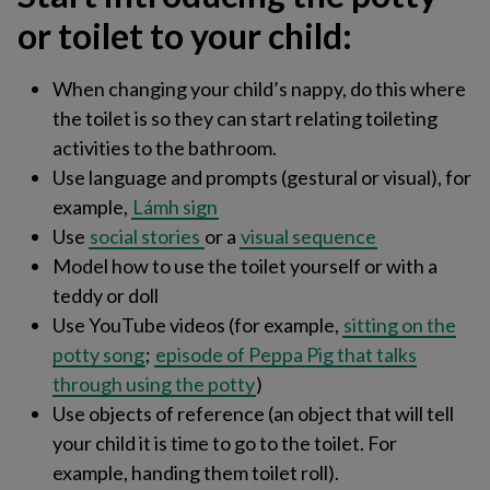
or toilet to your child:
When changing your child’s nappy, do this where
the toilet is so they can start relating toileting
activities to the bathroom.
Use language and prompts (gestural or visual), for
example,
Lámh sign
Use
social stories
or a
visual sequence​
Model ​how to use the toilet yourself or with a
teddy or doll
Use YouTube videos (for example,
sitting on the
potty song
;
episode of Peppa Pig that talks
through using the potty
)​
Use objects of reference (an object that will tell
your child it is time to go to the toilet. For
example, handing them toilet roll)​.