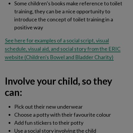
Some children’s books make reference to toilet
training, they can be a nice opportunity to
introduce the concept of toilet training in a
positive way
See here for examples of a social script, visual
schedule, visual aid, and social story from the ERIC
website (Children's Bowel and Bladder Charity)
Involve your child, so they
can:
Pick out their new underwear​
Choose a potty with their favourite colour​
Add fun stickers to their potty
Use a social story involving the child​