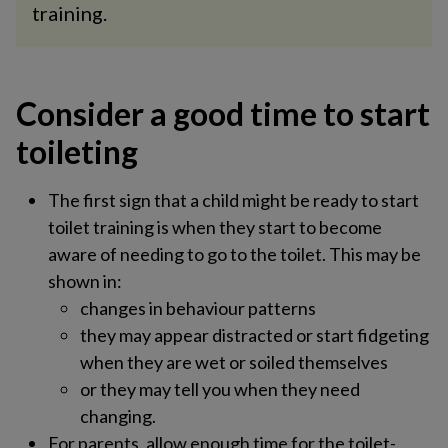
training.
Consider a good time to start
toileting​
The first sign that a child might be ready to start
toilet training is when they start to become
aware of needing to go to the toilet. This may be
shown in:
changes in behaviour patterns
they may appear distracted or start fidgeting
when they are wet or soiled themselves
or they may tell you when they need
changing.
For parents, allow enough time for the toilet-