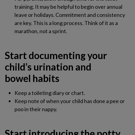
training. It may be helpful to begin over annual
leave or holidays. Commitment and consistency
are key. This is a long process. Think of it as a
marathon, not a sprint.
Start documenting your
child’s urination and
bowel habits​
Keep a toileting diary or chart​.
Keep note of when your child has done a pee or
poo in their nappy.
Start introducing the potty