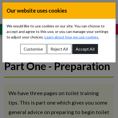
Skip to content
Our website uses cookies
Dublin South, Kildare, West Wicklow
Children’s Disability Network
Teams
We would like to use cookies on our site. You can choose to
MENU
SUPPORT
accept and agree to this use, or you can manage your settings
to adjust your choices.
Learn about how we use cookies.
Customise
Reject All
Accept All
Toilet training tips -
Show About Us sub-menu
Part One - Preparation
Show Referrals sub-menu
Show Our Teams sub-menu
Show News sub-menu
We have three pages on toilet training
tips. This is part one which gives you some
Show Resources and Support sub-menu
general advice on preparing to begin toilet