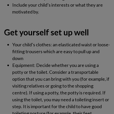
Include your child’s interests or what they are
motivated by.
Get yourself set up well ​
Your child’s clothes​: an elasticated waist or loose-
fitting trousers which are easy to pull up and
down​
Equipment​: Decide whether you are using a
potty or the toilet. Consider a transportable
option that you can bring with you (for example, if
visiting relatives or going to the shopping
centre). If using a potty, the potty is required. If
using the toilet, you may need a toileting insert or
step. It is important for the child to have good
toileting posture (for example, their feet