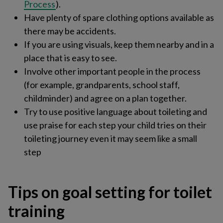
Process
)​.
Have plenty of spare clothing options available as
there may be accidents.
If you are using visuals, keep them nearby and in a
place that is easy to see.
Involve other important people in the process
(for example, grandparents, school staff,
childminder) and agree on a plan together.
Try to use positive language about toileting and
use praise for each step your child tries on their
toileting journey even it may seem like a small
step
Tips on goal setting for toilet
training