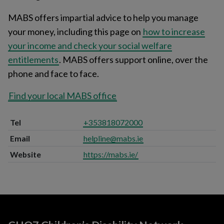
MABS offers impartial advice to help you manage
your money, including this page on
how to increase
your income and check your social welfare
entitlements
. MABS offers support online, over the
phone and face to face.
Find your local MABS office
Tel
+353818072000
Email
helpline@mabs.ie
Website
https://mabs.ie/