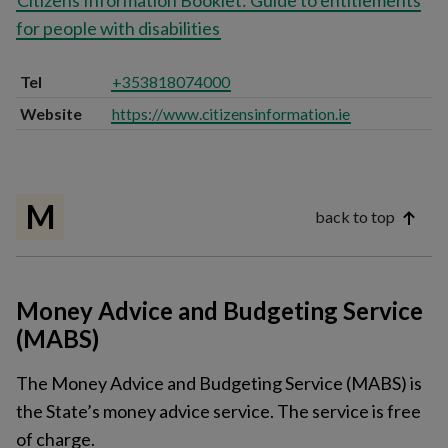
Citizens Information Booklet: Guide to entitlements
for people with disabilities
Tel
+353818074000
Website
https://www.citizensinformation.ie
M
back to top
Money Advice and Budgeting Service
(MABS)
The Money Advice and Budgeting Service (MABS) is
the State’s money advice service. The service is free
of charge.