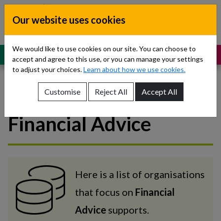
Skip to content
Our website uses cookies
Dublin South, Kildare, West Wicklow
Children’s Disability Network
Teams
We would like to use cookies on our site. You can choose to
MENU
SUPPORT
accept and agree to this use, or you can manage your settings
to adjust your choices.
Learn about how we use cookies.
Customise
Reject All
Accept All
National Supports -
Show About Us sub-menu
Financial Advice
Show Referrals sub-menu
Show Our Teams sub-menu
Show News sub-menu
Here is a list of organisations
that focus on
Financial
Show Resources and Support sub-menu
Advice
supports.