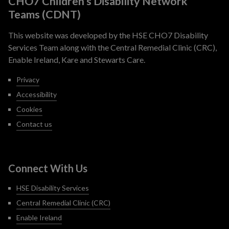
CHO7 Children’s Disability Network
Teams (CDNT)
This website was developed by the HSE CHO7 Disability
Services Team along with the Central Remedial Clinic (CRC),
Enable Ireland, Kare and Stewarts Care.
Privacy
Accessibility
Cookies
Contact us
Connect With Us
HSE Disability Services
Central Remedial Clinic (CRC)
Enable Ireland