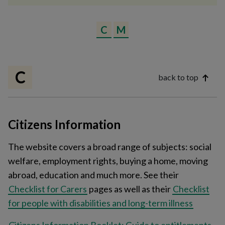
C
M
C
back to top
Citizens Information
The website covers a broad range of subjects: social
welfare, employment rights, buying a home, moving
abroad, education and much more. See their
Checklist for Carers
pages as well as their
Checklist
for people with disabilities and long-term illness